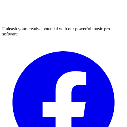
Unleash your creative potential with our powerful music pro
software.
Facebook