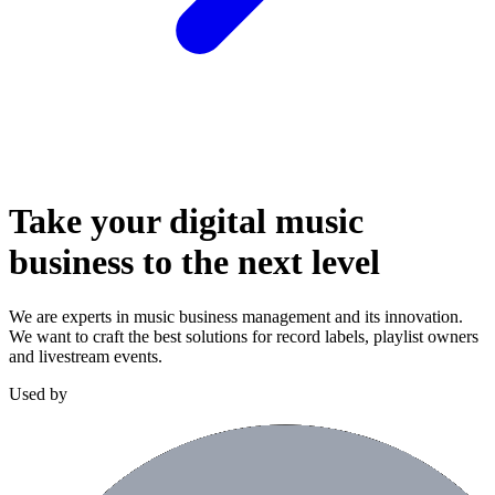
Take your digital music
business to the
next level
We are experts in music business management and its innovation.
We want to craft the best solutions for record labels, playlist owners
and livestream events.
Used by