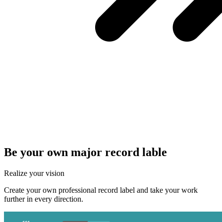
Be your own major record lable
Realize your vision
Create your own professional record label and take your work
further in every direction.