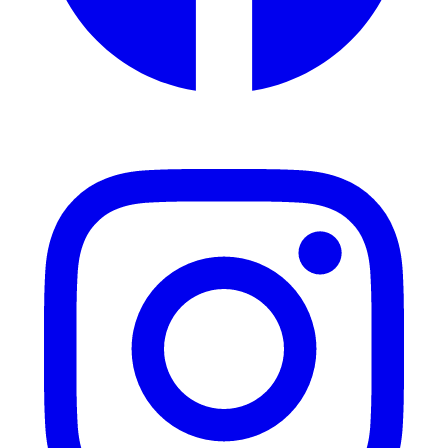
Instagram