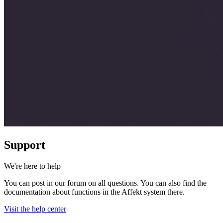
Support
We're here to help
You can post in our forum on all questions. You can also find the
documentation about functions in the Affekt system there.
Visit the help center