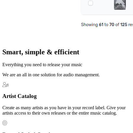
Smart, simple & efficient
Everything you need to release your music
We are an all in one solution for audio management.
Artist Catalog
Create as many artists as you have in your record label. Give your
artists access to their own releases or the entire music catalog.