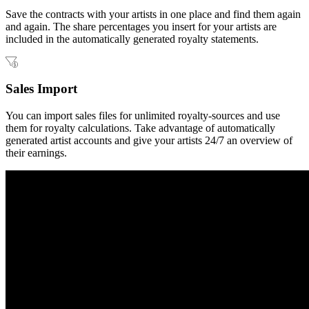
Save the contracts with your artists in one place and find them again
and again. The share percentages you insert for your artists are
included in the automatically generated royalty statements.
Sales Import
You can import sales files for unlimited royalty-sources and use
them for royalty calculations. Take advantage of automatically
generated artist accounts and give your artists 24/7 an overview of
their earnings.