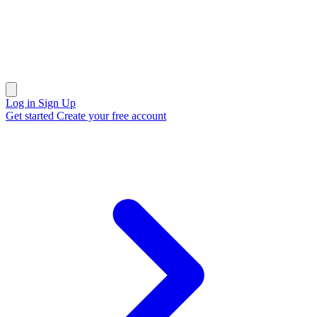
Open main menu
Log in
Sign Up
Get started
Create your free account