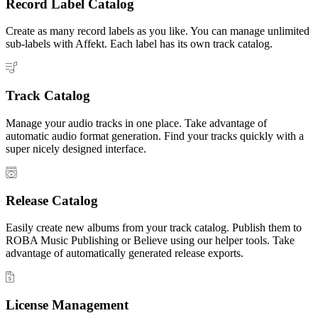
Record Label Catalog
Create as many record labels as you like. You can manage unlimited
sub-labels with Affekt. Each label has its own track catalog.
Track Catalog
Manage your audio tracks in one place. Take advantage of
automatic audio format generation. Find your tracks quickly with a
super nicely designed interface.
Release Catalog
Easily create new albums from your track catalog. Publish them to
ROBA Music Publishing or Believe using our helper tools. Take
advantage of automatically generated release exports.
License Management