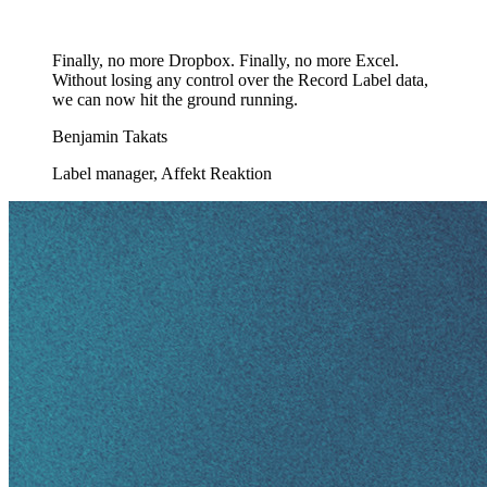
Finally, no more Dropbox. Finally, no more Excel.
Without losing any control over the Record Label data,
we can now hit the ground running.
Benjamin Takats
Label manager, Affekt Reaktion