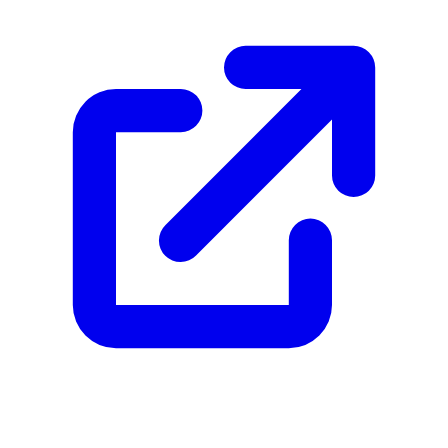
Footer